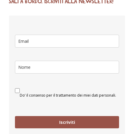
SALI A BORDO, ISCRIVITI ALLA NEWSLETTER!
Do’ il consenso per il trattamento dei miei dati personali.
Iscriviti