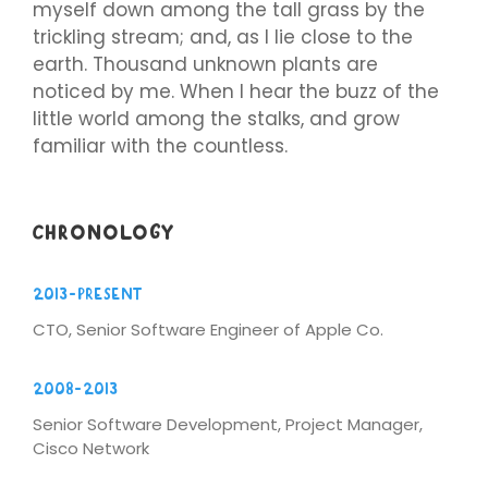
myself down among the tall grass by the
trickling stream; and, as I lie close to the
earth. Thousand unknown plants are
noticed by me. When I hear the buzz of the
little world among the stalks, and grow
familiar with the countless.
CHRONOLOGY
2013-Present
CTO, Senior Software Engineer of Apple Co.
2008-2013
Senior Software Development, Project Manager,
Cisco Network