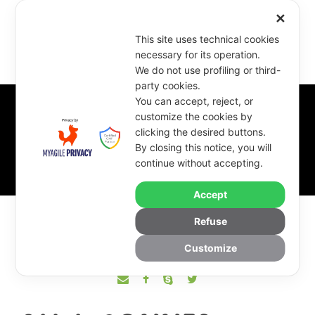
✕
This site uses technical cookies
necessary for its operation.
We do not use profiling or third-
party cookies.
You can accept, reject, or
customize the cookies by
clicking the desired buttons.
Sala Conner
By closing this notice, you will
continue without accepting.
Accept
Refuse
Customize