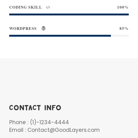
CODING SKILL
100%
WORDPRESS
85%
CONTACT INFO
Phone : (1)-1234-4444
Email : Contact@GoodLayers.com