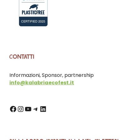
CONTATTI
Informazioni, Sponsor, partnership
info@kalabriaecofest.it