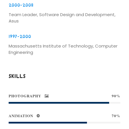
2000-2008
Team Leader, Software Design and Development,
Asus
1997-2000
Massachusetts Institute of Technology, Computer
Engineering
SKILLS
PHOTOGRAPHY
90%
ANIMATION
70%