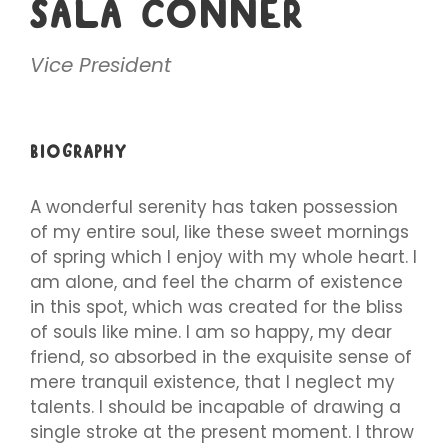
SALA CONNER
Vice President
BIOGRAPHY
A wonderful serenity has taken possession
of my entire soul, like these sweet mornings
of spring which I enjoy with my whole heart. I
am alone, and feel the charm of existence
in this spot, which was created for the bliss
of souls like mine. I am so happy, my dear
friend, so absorbed in the exquisite sense of
mere tranquil existence, that I neglect my
talents. I should be incapable of drawing a
single stroke at the present moment. I throw