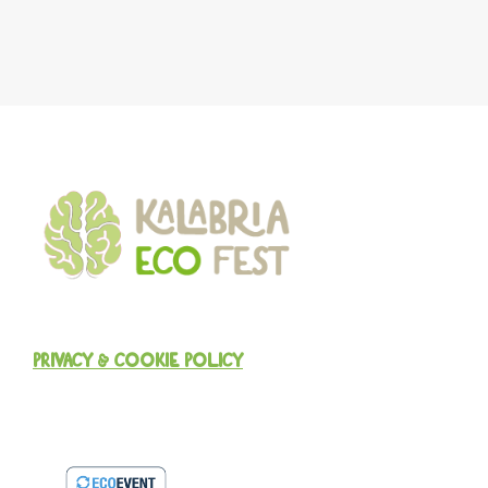
PRIVACY & COOKIE POLICY