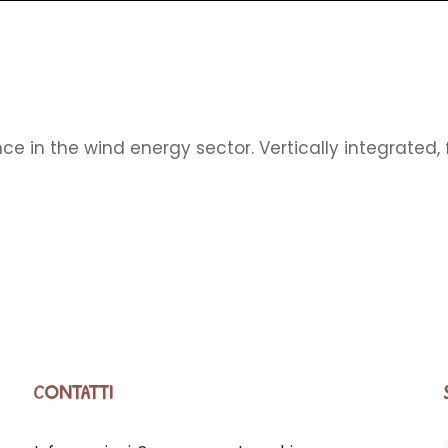
ce in the wind energy sector. Vertically integrated
CONTATTI