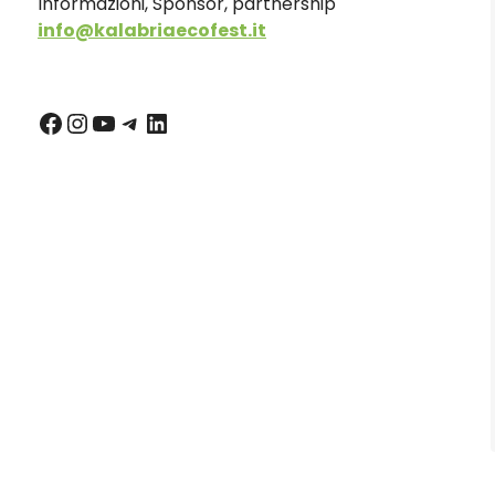
Informazioni, Sponsor, partnership
info@kalabriaecofest.it