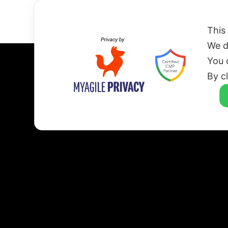
HOME
This
We d
You 
By c