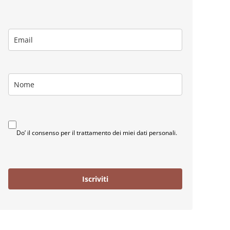
Do’ il consenso per il trattamento dei miei dati personali.
Iscriviti