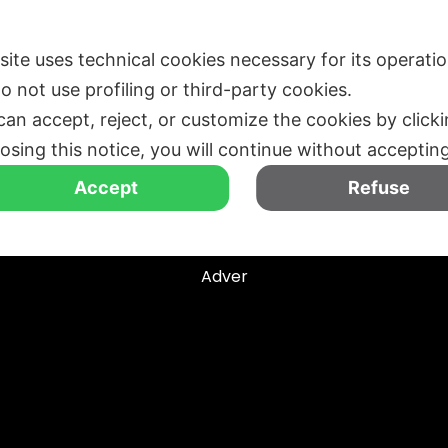
EDIZIONI PASSATE
CHI SIAMO
MEDIA
BLOG
 site uses technical cookies necessary for its operati
o not use profiling or third-party cookies.
can accept, reject, or customize the cookies by click
losing this notice, you will continue without acceptin
Accept
Refuse
Tag
Adver