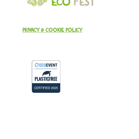
PRIVACY & COOKIE POLICY