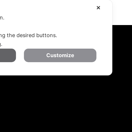
✕
SOSTIENICI
CONTATTI – DOVE SIAMO
on.
ing the desired buttons.
g.
Customize