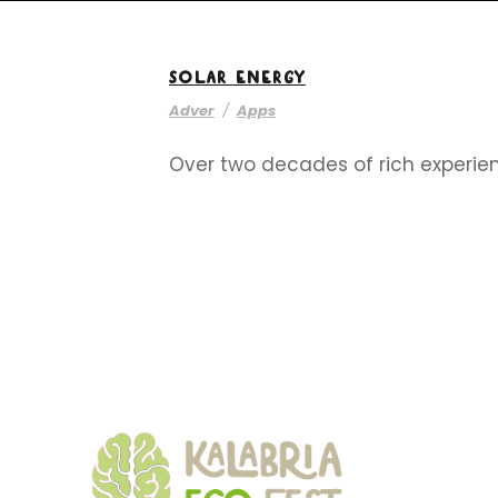
SOLAR ENERGY
Adver
/
Apps
Over two decades of rich experien