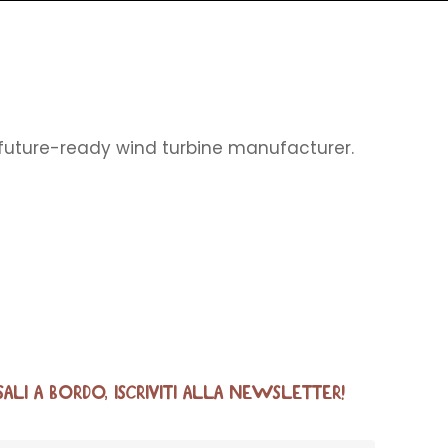
, future-ready wind turbine manufacturer.
SALI A BORDO, ISCRIVITI ALLA NEWSLETTER!